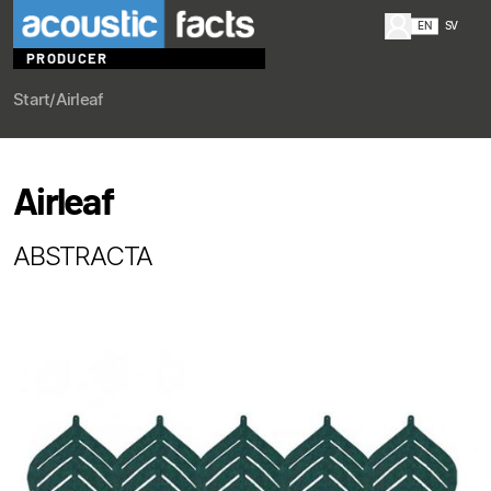
EN
SV
PRODUCER
Start
/
Airleaf
Airleaf
ABSTRACTA