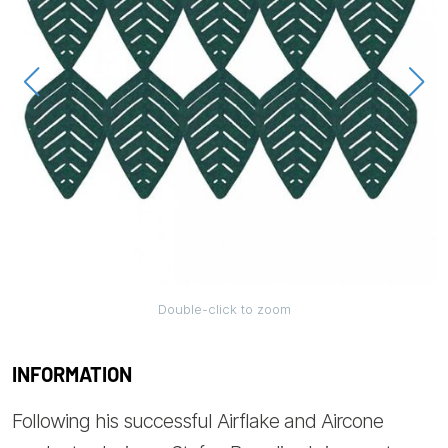
Double-click to zoom
INFORMATION
Following his successful Airflake and Aircone