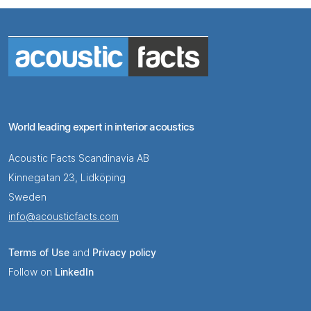
World leading expert in interior acoustics
Acoustic Facts Scandinavia AB
Kinnegatan 23, Lidköping
Sweden
info@acousticfacts.com
Terms of Use
and
Privacy policy
Follow on
LinkedIn