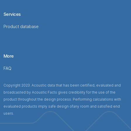
Services
Product database
More
FAQ
Copyright 2023. Acoustic data that has been certified, evaluated and
broadcasted by Acoustic Facts gives credibility for the use of the
product throughout the design process. Performing calculations with
evaluated products imply safe design ofany room and satisfied end
users.