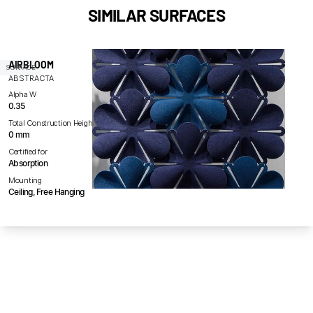
SIMILAR SURFACES
AIRBLOOM
SURFACE
ABSTRACTA
Alpha W
0.35
Total Construction Height
0 mm
Certified for
Absorption
Mounting
Ceiling, Free Hanging