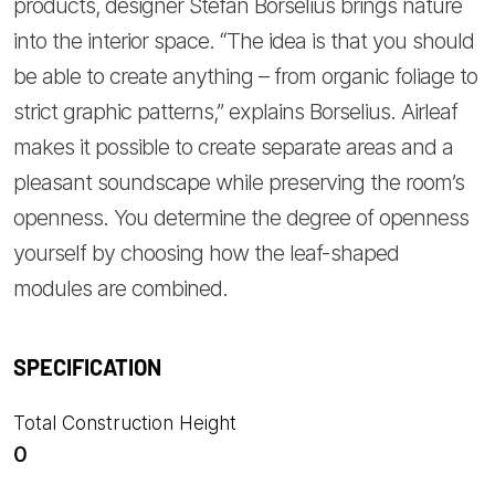
products, designer Stefan Borselius brings nature
into the interior space. “The idea is that you should
be able to create anything – from organic foliage to
strict graphic patterns,” explains Borselius. Airleaf
makes it possible to create separate areas and a
pleasant soundscape while preserving the room’s
openness. You determine the degree of openness
yourself by choosing how the leaf-shaped
modules are combined.
SPECIFICATION
Total Construction Height
0