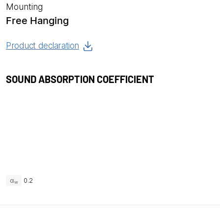
Mounting
Free Hanging
Product declaration
SOUND ABSORPTION COEFFICIENT
α
0.2
w