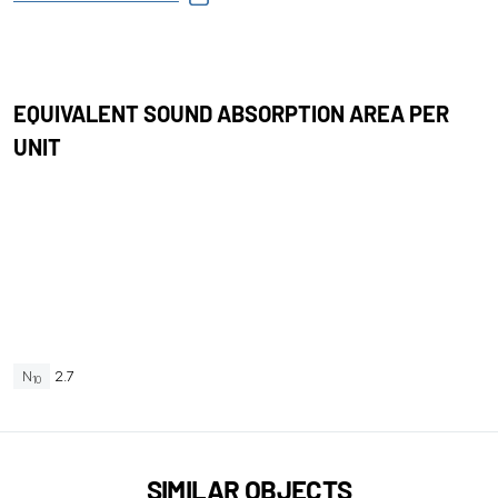
EQUIVALENT SOUND ABSORPTION AREA PER
UNIT
N
2.7
10
SIMILAR OBJECTS