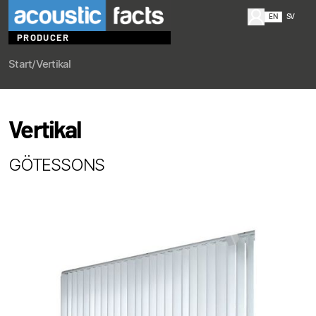
EN
SV
PRODUCER
Start
/
Vertikal
Vertikal
GÖTESSONS