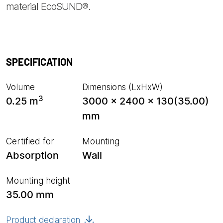
material EcoSUND®.
SPECIFICATION
Volume
Dimensions (LxHxW)
3
0.25 m
3000 x 2400 x 130(35.00)
mm
Certified for
Mounting
Absorption
Wall
Mounting height
35.00 mm
Product declaration