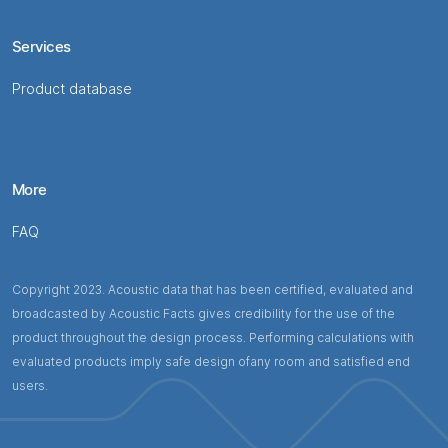
Services
Product database
More
FAQ
Copyright 2023. Acoustic data that has been certified, evaluated and
broadcasted by Acoustic Facts gives credibility for the use of the
product throughout the design process. Performing calculations with
evaluated products imply safe design ofany room and satisfied end
users.