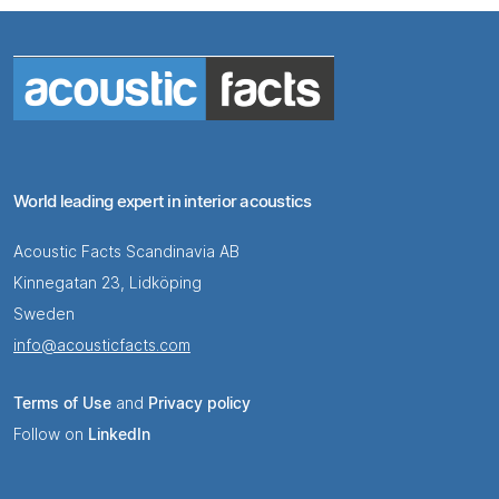
World leading expert in interior acoustics
Acoustic Facts Scandinavia AB
Kinnegatan 23, Lidköping
Sweden
info@acousticfacts.com
Terms of Use
and
Privacy policy
Follow on
LinkedIn