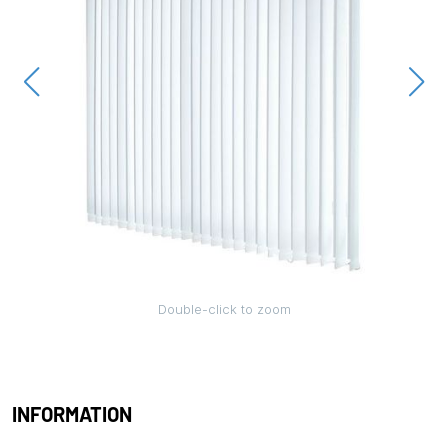
Double-click to zoom
INFORMATION