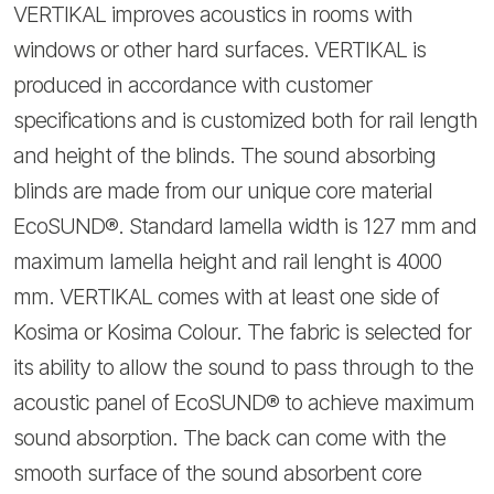
VERTIKAL improves acoustics in rooms with
windows or other hard surfaces. VERTIKAL is
produced in accordance with customer
specifications and is customized both for rail length
and height of the blinds. The sound absorbing
blinds are made from our unique core material
EcoSUND®. Standard lamella width is 127 mm and
maximum lamella height and rail lenght is 4000
mm. VERTIKAL comes with at least one side of
Kosima or Kosima Colour. The fabric is selected for
its ability to allow the sound to pass through to the
acoustic panel of EcoSUND® to achieve maximum
sound absorption. The back can come with the
smooth surface of the sound absorbent core