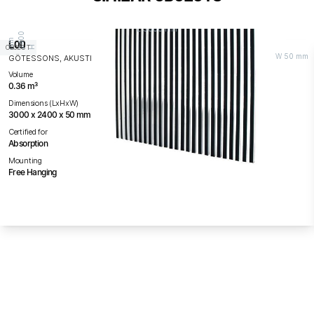
L 3000 mm
0
0
m
LOD
OBJECT
H 2
4
m
W 50 mm
GÖTESSONS, AKUSTIKMILJÖ / AM ACOUSTICS
Volume
0.36 m³
Dimensions (LxHxW)
3000 x 2400 x 50 mm
Certified for
Absorption
Mounting
Free Hanging