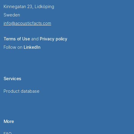
Kinnegatan 23, Lidköping
Sweden
info@acousticfacts.com
Terms of Use
and
Privacy policy
Follow on
LinkedIn
Services
Product database
More
FAQ