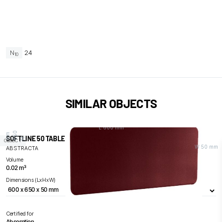
N
24
10
SIMILAR OBJECTS
L 600 mm
0
m
SOFTLINE 50 TABLE
H 6
5
m
OBJECT
W 50 mm
ABSTRACTA
Volume
0.02 m³
Dimensions (LxHxW)
Certified for
Absorption