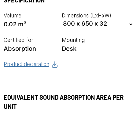
SPECIFICATION
Volume
Dimensions (LxHxW)
3
0.02 m
Certified for
Mounting
Absorption
Desk
Product declaration
EQUIVALENT SOUND ABSORPTION AREA PER
UNIT