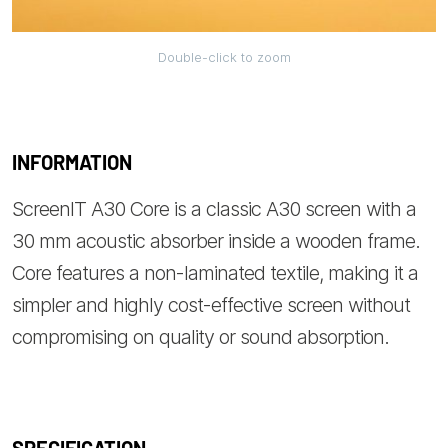
Double-click to zoom
INFORMATION
ScreenIT A30 Core is a classic A30 screen with a
30 mm acoustic absorber inside a wooden frame.
Core features a non-laminated textile, making it a
simpler and highly cost-effective screen without
compromising on quality or sound absorption.