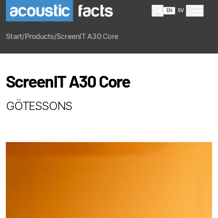
EN
SV
Start
/
Products
/
ScreenIT A30 Core
ScreenIT A30 Core
GÖTESSONS