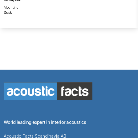
Mounting
Desk
World leading expert in interior acoustics
Acoustic Facts Scandinavia AB