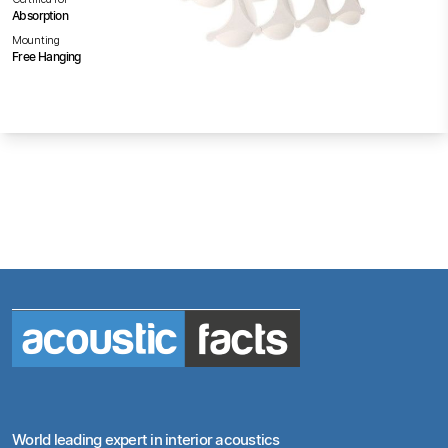
Absorption
Mounting
Free Hanging
World leading expert in interior acoustics