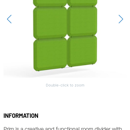
Double-click to zoom
INFORMATION
Prim is a creative and functional room divider with