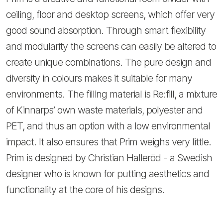
ceiling, floor and desktop screens, which offer very
good sound absorption. Through smart flexibility
and modularity the screens can easily be altered to
create unique combinations. The pure design and
diversity in colours makes it suitable for many
environments. The filling material is Re:fill, a mixture
of Kinnarps’ own waste materials, polyester and
PET, and thus an option with a low environmental
impact. It also ensures that Prim weighs very little.
Prim is designed by Christian Halleröd - a Swedish
designer who is known for putting aesthetics and
functionality at the core of his designs.