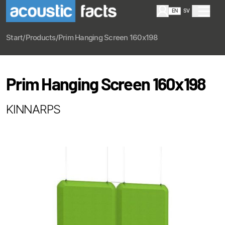
EN
SV
Start
/
Products
/
Prim Hanging Screen 160x198
Prim Hanging Screen 160x198
KINNARPS