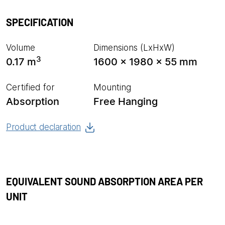
SPECIFICATION
Volume
Dimensions (LxHxW)
3
0.17 m
1600 x 1980 x 55 mm
Certified for
Mounting
Absorption
Free Hanging
Product declaration
EQUIVALENT SOUND ABSORPTION AREA PER
UNIT