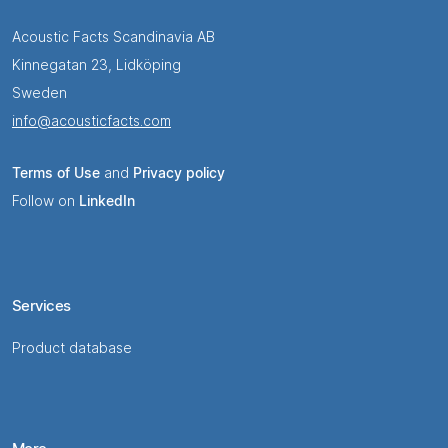
Acoustic Facts Scandinavia AB
Kinnegatan 23, Lidköping
Sweden
info@acousticfacts.com
Terms of Use
and
Privacy policy
Follow on
LinkedIn
Services
Product database