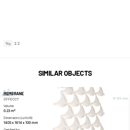
N
2.2
10
SIMILAR OBJECTS
L 1405 mm
4
m
MEMBRANE
H
1
6
1
m
OBJECT
W 100 mm
OFFECCT
Volume
0.23 m³
Dimensions (LxHxW)
1405 x 1614 x 100 mm
Certified for