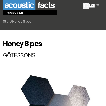
EN
SV
PRODUCER
Start
/
Honey 8 pcs
Honey 8 pcs
GÖTESSONS