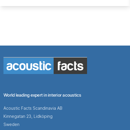
World leading expert in interior acoustics
Acoustic Facts Scandinavia AB
Kinnegatan 23, Lidköping
Sweden