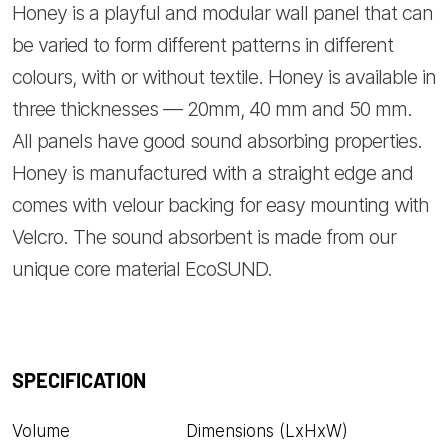
Honey is a playful and modular wall panel that can
be varied to form different patterns in different
colours, with or without textile. Honey is available in
three thicknesses — 20mm, 40 mm and 50 mm.
All panels have good sound absorbing properties.
Honey is manufactured with a straight edge and
comes with velour backing for easy mounting with
Velcro. The sound absorbent is made from our
unique core material EcoSUND.
SPECIFICATION
Volume
Dimensions (LxHxW)