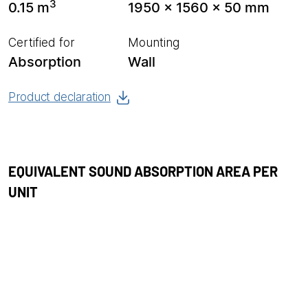
3
0.15 m
1950 x 1560 x 50 mm
Certified for
Mounting
Absorption
Wall
Product declaration
EQUIVALENT SOUND ABSORPTION AREA PER
UNIT