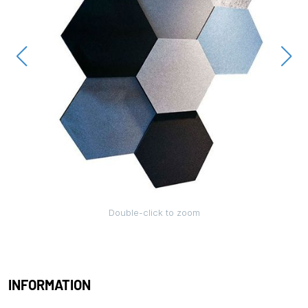
Double-click to zoom
INFORMATION