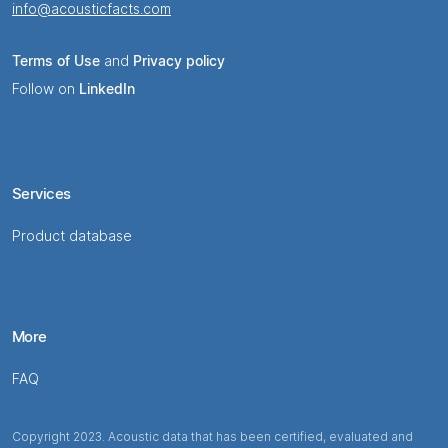
info@acousticfacts.com
Terms of Use
and
Privacy policy
Follow on
LinkedIn
Services
Product database
More
FAQ
Copyright 2023. Acoustic data that has been certified, evaluated and