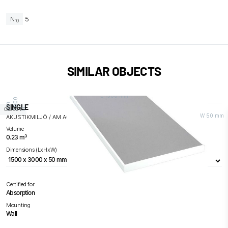
N
5
10
SIMILAR OBJECTS
L 1500 mm
0
m
SINGLE
OBJECT
H 3
0
0
m
W 50 mm
AKUSTIKMILJÖ / AM ACOUSTICS
Volume
0.23 m³
Dimensions (LxHxW)
Certified for
Absorption
Mounting
Wall