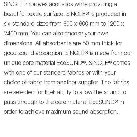
SINGLE improves acoustics while providing a
beautiful textile surface. SINGLE® is produced in
six standard sizes from 600 x 600 mm to 1200 x
2400 mm. You can also choose your own
dimensions. All absorbents are 50 mm thick for
good sound absorption. SINGLE® is made from our
unique core material EcoSUND®. SINGLE® comes
with one of our standard fabrics or with your
choice of fabric from another supplier. The fabrics
are selected for their ability to allow the sound to
pass through to the core material EcoSUND® in
order to achieve maximum sound absorption.