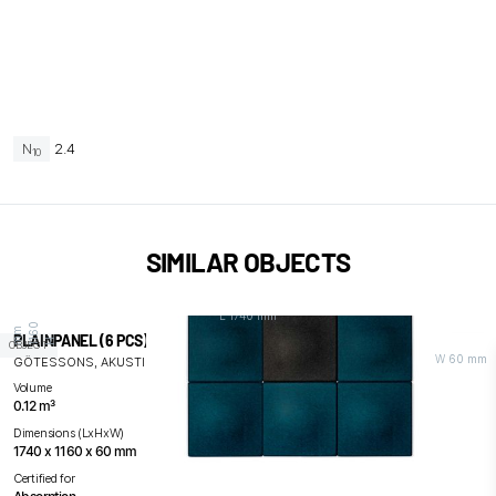
N
2.4
10
SIMILAR OBJECTS
L 1740 mm
0
m
PLAINPANEL (6 PCS)
H
1
1
6
m
OBJECT
W 60 mm
GÖTESSONS, AKUSTIKMILJÖ / AM ACOUSTICS
Volume
0.12 m³
Dimensions (LxHxW)
1740 x 1160 x 60 mm
Certified for