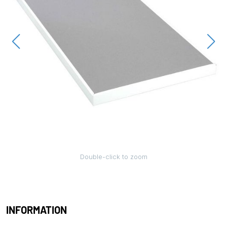
Double-click to zoom
INFORMATION