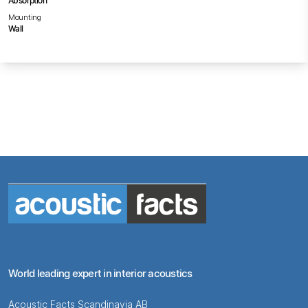
Absorption
Mounting
Wall
World leading expert in interior acoustics
Acoustic Facts Scandinavia AB