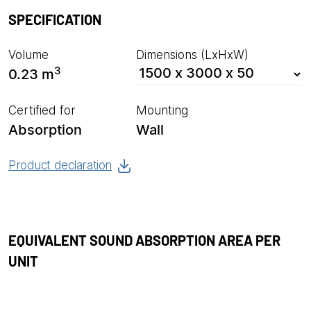
SPECIFICATION
Volume
Dimensions (LxHxW)
3
0.23 m
Certified for
Mounting
Absorption
Wall
Product declaration
EQUIVALENT SOUND ABSORPTION AREA PER
UNIT