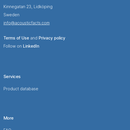
Kinnegatan 23, Lidköping
Sweden
info@acousticfacts.com
Terms of Use
and
Privacy policy
Follow on
LinkedIn
Services
Product database
More