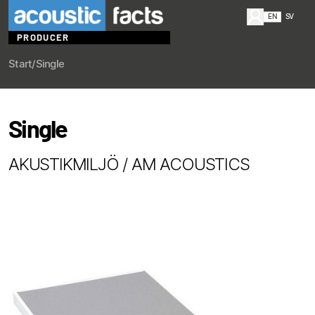
EN
SV
PRODUCER
Start
/
Single
Single
AKUSTIKMILJÖ / AM ACOUSTICS