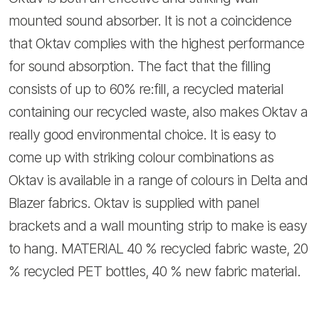
mounted sound absorber. It is not a coincidence
that Oktav complies with the highest performance
for sound absorption. The fact that the filling
consists of up to 60% re:fill, a recycled material
containing our recycled waste, also makes Oktav a
really good environmental choice. It is easy to
come up with striking colour combinations as
Oktav is available in a range of colours in Delta and
Blazer fabrics. Oktav is supplied with panel
brackets and a wall mounting strip to make is easy
to hang. MATERIAL 40 % recycled fabric waste, 20
% recycled PET bottles, 40 % new fabric material.