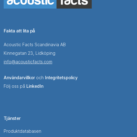
Fakta att lita på
Acoustic Facts Scandinavia AB
Kinnegatan 23, Lidköping
info@acousticfacts.com
Användarvillkor
och
Integritetspolicy
Följ oss på
LinkedIn
Tjänster
Produktdatabasen