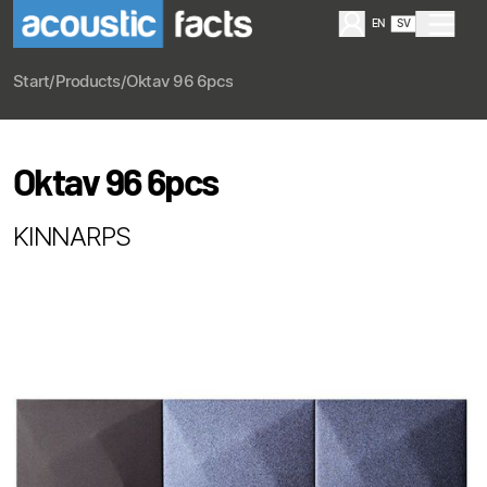
EN
SV
Start
/
Products
/
Oktav 96 6pcs
Oktav 96 6pcs
KINNARPS