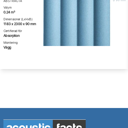
B 90 mm
ABSTRACTA
Volym
0.24 m³
Dimensioner (LxHxB)
1183 x 2300 x 90 mm
Certifierad för
Absorption
Montering
Vägg