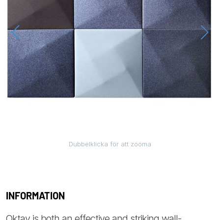
Dubbelklicka för att zooma
INFORMATION
Oktav is both an effective and striking wall-