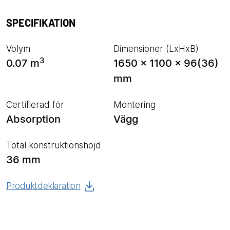
SPECIFIKATION
Volym
Dimensioner (LxHxB)
3
0.07 m
1650 x 1100 x 96(36)
mm
Certifierad för
Montering
Absorption
Vägg
Total konstruktionshöjd
36 mm
Produktdeklaration